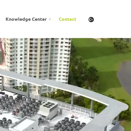
Knowledge Center
Contact