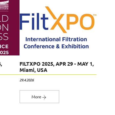
FILTECH
,
FILTXPO 2025, APR 29 - MAY 1,
Cologn
Miami, USA
12.11.2024
29.4.2026
Mo
More