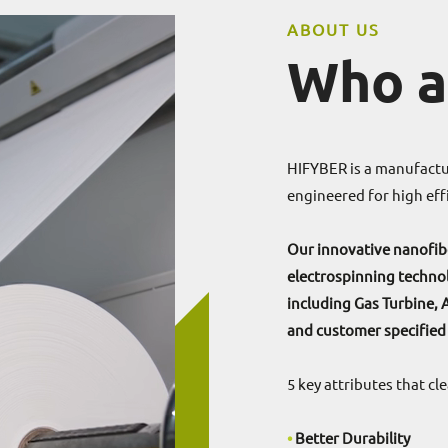
ABOUT US
Who a
HIFYBER is a manufactur
engineered for high effi
Our innovative nanofibe
electrospinning technol
including Gas Turbine, 
and customer specified
5 key attributes that c
•
Better Durability