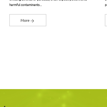
harmful contaminants...
p
More