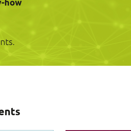
w-how
nts.
ents