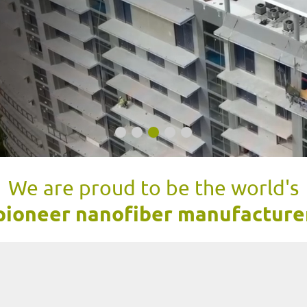
We are proud to be the world's
pioneer nanofiber manufacture