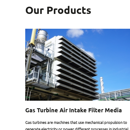
Our Products
Gas Turbine Air Intake Filter Media
eed of an
Gas turbines are machines that use mechanical propulsion to
al
generate electricity or power different processes in industrial