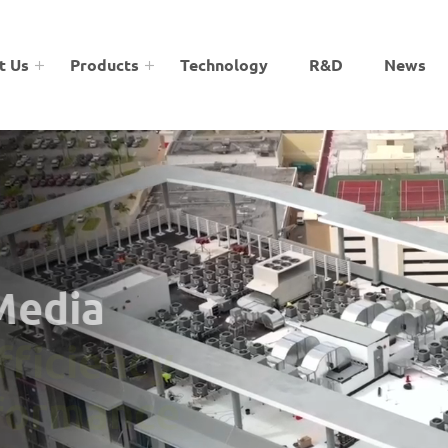
t Us
Products
Technology
R&D
News
 Media
Efficiency
rformance