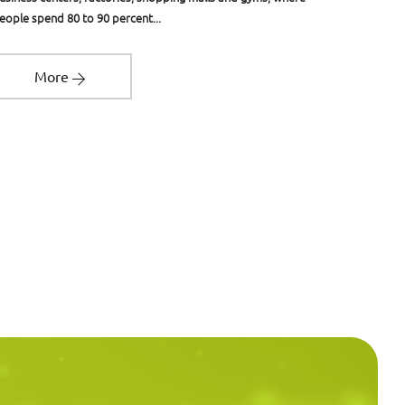
eople spend 80 to 90 percent...
designed t
More