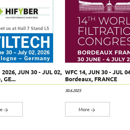
 2026, JUN 30 - JUL 02,
WFC 14, JUN 30 - JUL 04
 GE...
Bordeaux, FRANCE
30.6.2025
re
More