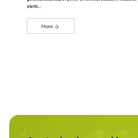
plants...
More