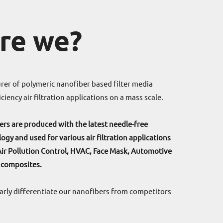
re we?
er of polymeric nanofiber based filter media
ciency air filtration applications on a mass scale.
rs are produced with the latest needle-free
ogy and used for various air filtration applications
Air Pollution Control, HVAC, Face Mask, Automotive
 composites.
learly differentiate our nanofibers from competitors