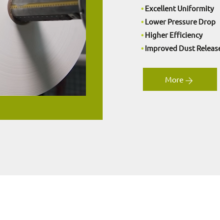
•
Excellent Uniformity
•
Lower Pressure Drop
•
Higher Efficiency
•
Improved Dust Releas
More