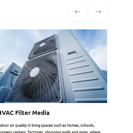
HVAC Filter Media
Face 
ndoor air quality in living spaces such as homes, schools,
At HIFYBE
usiness centers, factories, shopping malls and gyms, where
biodegrad