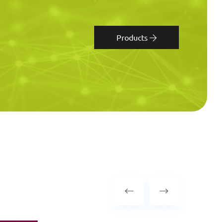
Products