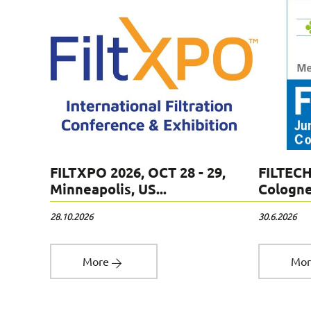
,
FILTXPO 2026, OCT 28 - 29,
FILTECH
Minneapolis, US...
Cologne,
28.10.2026
30.6.2026
More
Mo