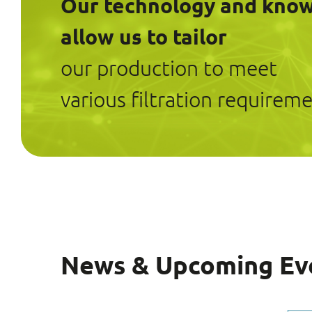
Our technology and kno
allow us to tailor
our production to meet
various filtration requireme
News & Upcoming Ev