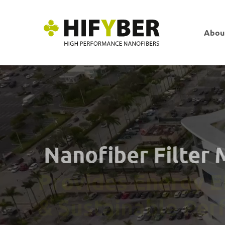
Abou
Nanofiber Filter
Provides Energy 
& Sustainable Pe