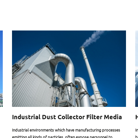
Industrial Dust Collector Filter Media
Industrial environments which have manufacturing processes
I
emitting all kinds of particles, often expose personnel to
b