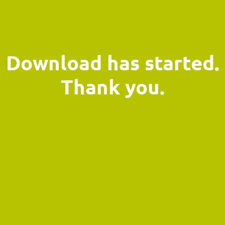
Download has started.
Thank you.