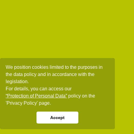
We position cookies limited to the purposes in
the data policy and in accordance with the
legislation.
For details, you can access our
“Protection of Personal Data”
policy on the
'Privacy Policy' page.
Accept