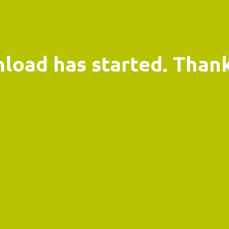
load has started. Thank