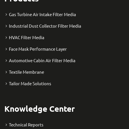
Gas Turbine Air Intake Filter Media
Industrial Dust Collector Filter Media
HVAC Filter Media
Face Mask Performance Layer
Automotive Cabin Air Filter Media
Textile Membrane
Tailor Made Solutions
Knowledge Center
Technical Reports