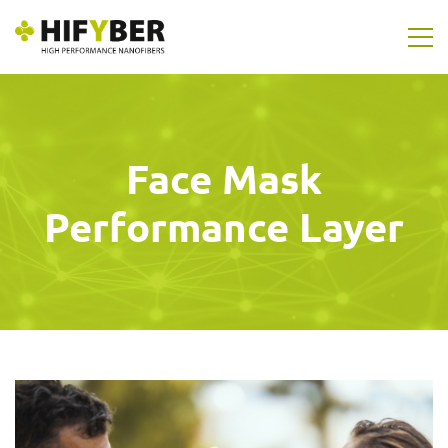
Face Mask
Performance Layer