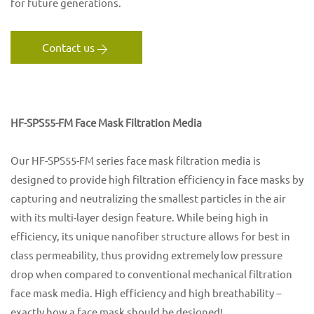
for future generations.
Contact us
HF-SPS55-FM Face Mask Filtration Media
Our HF-SPS55-FM series face mask filtration media is
designed to provide high filtration efficiency in face masks by
capturing and neutralizing the smallest particles in the air
with its multi-layer design feature. While being high in
efficiency, its unique nanofiber structure allows for best in
class permeability, thus providng extremely low pressure
drop when compared to conventional mechanical filtration
face mask media. High efficiency and high breathability –
exactly how a face mask should be designed!