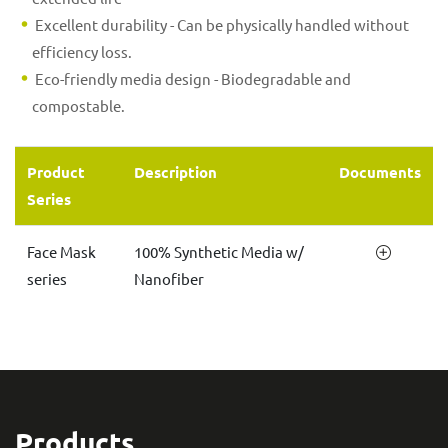
Excellent durability - Can be physically handled without
efficiency loss.
Eco-friendly media design - Biodegradable and
compostable.
Product
Description
Documents
Series
Face Mask
100% Synthetic Media w/
series
Nanofiber
Products