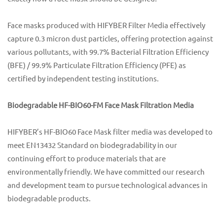
Face masks produced with HIFYBER Filter Media effectively
capture 0.3 micron dust particles, offering protection against
various pollutants, with 99.7% Bacterial Filtration Efficiency
(BFE) / 99.9% Particulate Filtration Efficiency (PFE) as
certified by independent testing institutions.
Biodegradable HF-BIO60-FM Face Mask Filtration Media
HIFYBER’s HF-BIO60 Face Mask filter media was developed to
meet EN13432 Standard on biodegradability in our
continuing effort to produce materials that are
environmentally friendly. We have committed our research
and development team to pursue technological advances in
biodegradable products.