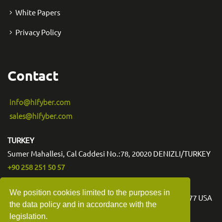
White Papers
Privacy Policy
Contact
info@hifyber.com
sales@hifyber.com
TURKEY
Sumer Mahallesi, Cal Caddesi No.:78, 20020 DENIZLI/TURKEY
+90 258 251 50 57
USA
We position cookies limited to the purposes in
3540 Toringdon Way Suite 200 #1006 Charlotte NC 28277 USA
the data policy and in accordance with the
legislation.