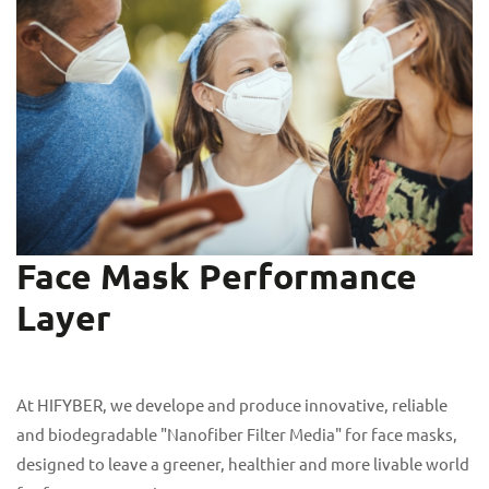
Face Mask Performance
Layer
At HIFYBER, we develope and produce innovative, reliable
and biodegradable "Nanofiber Filter Media" for face masks,
designed to leave a greener, healthier and more livable world