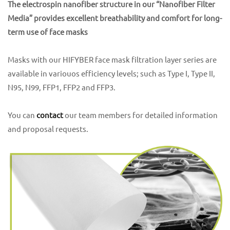
The electrospin nanofiber structure in our “Nanofiber Filter
Media” provides excellent breathability and comfort for long-
term use of face masks
Masks with our HIFYBER face mask filtration layer series are
available in variouos efficiency levels; such as Type I, Type II,
N95, N99, FFP1, FFP2 and FFP3.
You can
contact
our team members for detailed information
and proposal requests.