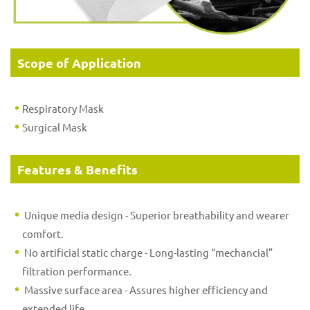
Scope of Application
Respiratory Mask
Surgical Mask
Features & Benefits
Unique media design - Superior breathability and wearer
comfort.
No artificial static charge - Long-lasting “mechancial”
filtration performance.
Massive surface area - Assures higher efficiency and
extended life