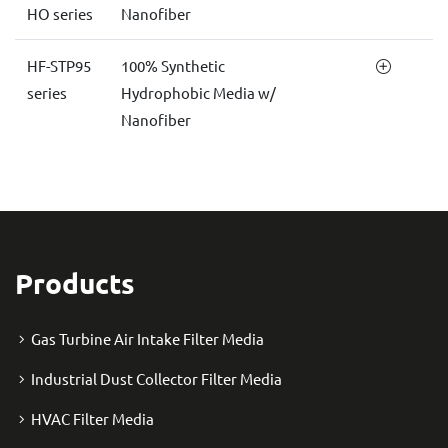
HO series
Nanofiber
HF-STP95
100% Synthetic
series
Hydrophobic Media w/
Nanofiber
Products
Gas Turbine Air Intake Filter Media
Industrial Dust Collector Filter Media
HVAC Filter Media