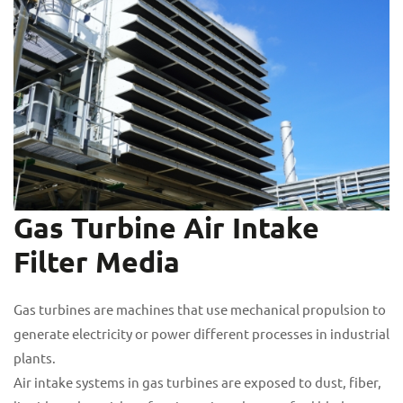
Gas Turbine Air Intake
Filter Media
Gas turbines are machines that use mechanical propulsion to
generate electricity or power different processes in industrial
plants.
Air intake systems in gas turbines are exposed to dust, fiber,