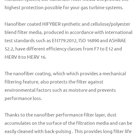
highest protection possible for your gas turbine systems.
Nanofiber coated HIFYBER synthetic and cellulose/polyester
blend filter media, produced in accordance with international
test standards such as EN779:2012, ISO 16890 and ASHRAE
52.2, have different efficiency classes from F7 to E12 and
MERV 8 to MERV 16.
The nanofiber coating, which which provides a mechanical
filtering feature, also protects the filter against
environmental factors such as moisture and prevents
performance loss.
Thanks to the nanofiber performance filter layer, dust
accumulates on the surface of the filtration media and can be
easily cleaned with back-pulsing . This provides long filter life