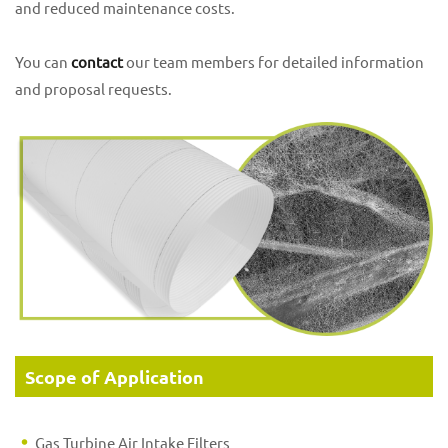
and reduced maintenance costs.
You can
contact
our team members for detailed information
and proposal requests.
Scope of Application
Gas Turbine Air Intake Filters