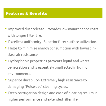
Features & Benefits
Improved dust release - Provides low maintenance costs
with longer filter life.
Excellent uniformity - Superior filter surface utilization.
Helps to minimize energy consumption with lowest in-
class air resistance.
Hydrophobic properties prevents liquid and water
penetration and is essentialy unaffected in humid
environments.
Superior durability - Extremely high resistance to
damaging “Pulse-Jet” cleaning cycles.
Deep corrugation design and ease of pleating results in
higher performance and extended filter life.