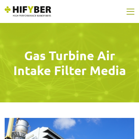
Gas Turbine Air
Intake Filter Media