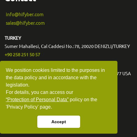
info@hifyber.com
sales@hifyber.com
TURKEY
Sumer Mahallesi, Cal Caddesi No.:78, 20020 DENIZLI/TURKEY
+90 258 251 50 57
USA
We position cookies limited to the purposes in
3540 Toringdon Way Suite 200 #1006 Charlotte NC 28277 USA
the data policy and in accordance with the
legislation.
For details, you can access our
“Protection of Personal Data”
policy on the
'Privacy Policy' page.
Accept