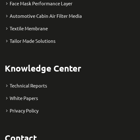
Face Mask Performance Layer
Automotive Cabin Air Filter Media
Textile Membrane
Tailor Made Solutions
Knowledge Center
Technical Reports
White Papers
Privacy Policy
Contact