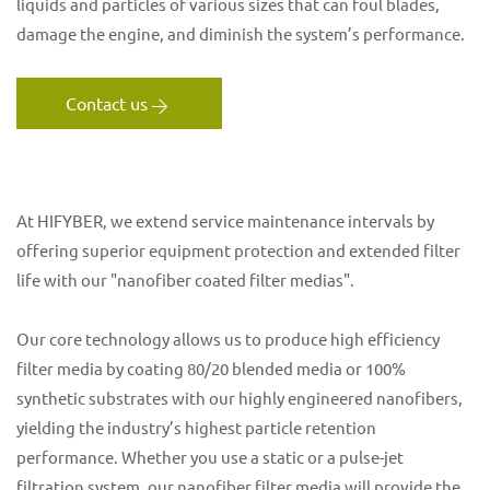
liquids and particles of various sizes that can foul blades,
damage the engine, and diminish the system’s performance.
Contact us
At HIFYBER, we extend service maintenance intervals by
offering superior equipment protection and extended filter
life with our "nanofiber coated filter medias".
Our core technology allows us to produce high efficiency
filter media by coating 80/20 blended media or 100%
synthetic substrates with our highly engineered nanofibers,
yielding the industry’s highest particle retention
performance. Whether you use a static or a pulse-jet
filtration system, our nanofiber filter media will provide the