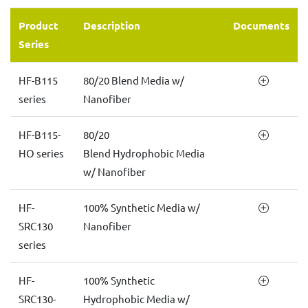
Product
Description
Documents
Series
HF-B115
80/20 Blend Media w/
series
Nanofiber
HF-B115-
80/20
HO series
Blend Hydrophobic Media
w/ Nanofiber
HF-
100% Synthetic Media w/
SRC130
Nanofiber
series
HF-
100% Synthetic
SRC130-
Hydrophobic Media w/